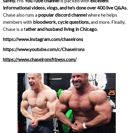
safely.
His
YouTube channel
is packed with
excellent
informational videos, vlogs, and he’s done over 400 live Q&As.
Chase also runs a
popular discord channel
where he helps
members with
bloodwork, cycle questions,
and more. Finally,
Chase is a f
ather and husband living in Chicago.
https://www.instagram.com/chaseirons
https://www.youtube.com/c/ChaseIrons
https://www.chaseironsfitness.com/