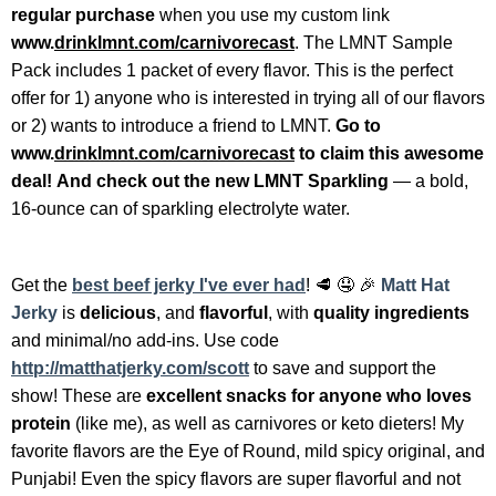
regular purchase
when you use my custom link
www.
drinklmnt.com/carnivorecast
. The LMNT Sample
Pack includes 1 packet of every flavor. This is the perfect
offer for 1) anyone who is interested in trying all of our flavors
or 2) wants to introduce a friend to LMNT.
Go to
www.
drinklmnt.com/carnivorecast
to claim this awesome
deal!
And check out the new LMNT Sparkling
— a bold,
16-ounce can of sparkling electrolyte water.
Get the
best beef jerky I've ever had
!
🥩 🤤 🎉
Matt Hat
Jerky
is
delicious
, and
flavorful
, with
quality ingredients
and minimal/no add-ins. Use code
http://matthatjerky.com/scott
to save and support the
show! These are
excellent snacks for anyone who loves
protein
(like me), as well as carnivores or keto dieters! My
favorite flavors are the Eye of Round, mild spicy original, and
Punjabi! Even the spicy flavors are super flavorful and not