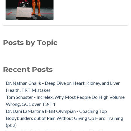
Posts by Topic
Recent Posts
Dr. Nathan Chalik - Deep Dive on Heart, Kidney, and Liver
Health, TRT Mistakes
Tom Schuster - Increlex, Why Most People Do High Volume
Wrong, GC1 over T3/T4
Dr. Dani LaMartina IFBB Olympian - Coaching Top
Bodybuilders out of Pain Without Giving Up Hard Training
(pt 2)