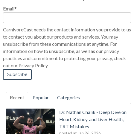
Email
*
CarnivoreCast needs the contact information you provide to us
to contact you about our products and services. You may
unsubscribe from these communications at anytime. For
information on how to unsubscribe, as well as our privacy
practices and commitment to protecting your privacy, check
out our Privacy Policy.
Recent
Popular
Categories
Dr. Nathan Chalik - Deep Dive on
Heart, Kidney, and Liver Health,
TRT Mistakes
posted at
Jan 26, 2026