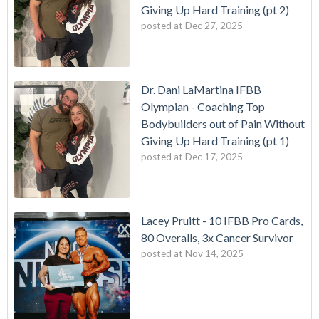
Giving Up Hard Training (pt 2)
posted at
Dec 27, 2025
Dr. Dani LaMartina IFBB
Olympian - Coaching Top
Bodybuilders out of Pain Without
Giving Up Hard Training (pt 1)
posted at
Dec 17, 2025
Lacey Pruitt - 10 IFBB Pro Cards,
80 Overalls, 3x Cancer Survivor
posted at
Nov 14, 2025