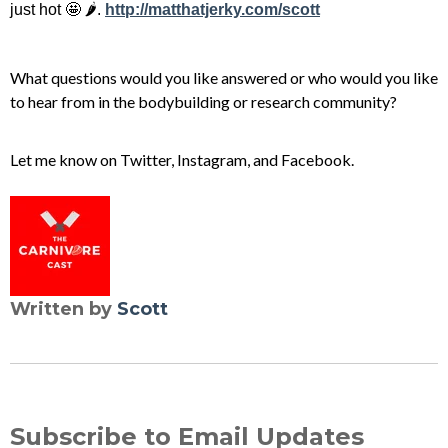
just hot 🤩 🌶️.
http://matthatjerky.com/scott
What questions would you like answered or who would you like
to hear from in the bodybuilding or research community?
Let me know on
Twitter
,
Instagram
, and
Facebook
.
Written by
Scott
Subscribe to Email Updates