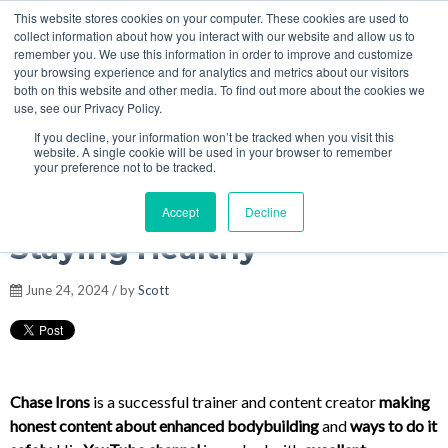
This website stores cookies on your computer. These cookies are used to
MENU
collect information about how you interact with our website and allow us to
Podcasts
remember you. We use this information in order to improve and customize
your browsing experience and for analytics and metrics about our visitors
both on this website and other media. To find out more about the cookies we
use, see our Privacy Policy.
If you decline, your information won’t be tracked when you visit this
Chase Irons - 5g Test 18iu
website. A single cookie will be used in your browser to remember
your preference not to be tracked.
GH Cycles, Why and How,
Accept
Decline
Staying Healthy
June 24, 2024 / by
Scott
Chase Irons
is a successful trainer and content creator
making
honest content about enhanced bodybuilding
and
ways to do it