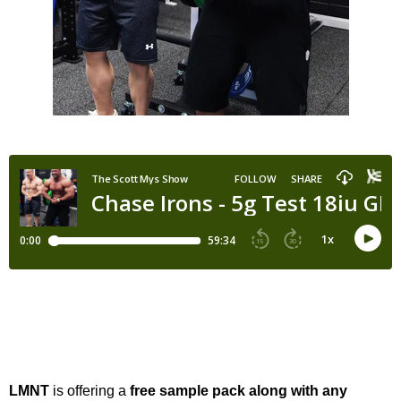
LMNT
is offering a
free sample pack along with any