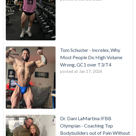
Tom Schuster - Increlex, Why
Most People Do High Volume
Wrong, GC1 over T3/T4
posted at
Jan 17, 2026
Dr. Dani LaMartina IFBB
Olympian - Coaching Top
Bodybuilders out of Pain Without