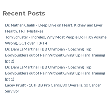
Recent Posts
Dr. Nathan Chalik - Deep Dive on Heart, Kidney, and Liver
Health, TRT Mistakes
Tom Schuster - Increlex, Why Most People Do High Volume
Wrong, GC1 over T3/T4
Dr. Dani LaMartina IFBB Olympian - Coaching Top
Bodybuilders out of Pain Without Giving Up Hard Training
(pt 2)
Dr. Dani LaMartina IFBB Olympian - Coaching Top
Bodybuilders out of Pain Without Giving Up Hard Training
(pt 1)
Lacey Pruitt - 10 IFBB Pro Cards, 80 Overalls, 3x Cancer
Survivor