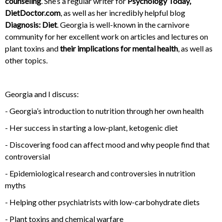
counseling
. She’s a regular writer for
Psychology Today,
DietDoctor.com
, as well as her incredibly helpful blog
Diagnosis: Diet
. Georgia is well-known in the carnivore
community for her excellent work on articles and lectures on
plant toxins and
their implications for mental health
, as well as
other topics.
Georgia and I discuss:
- Georgia’s introduction to nutrition through her own health
- Her success in starting a low-plant, ketogenic diet
- Discovering food can affect mood and why people find that
controversial
- Epidemiological research and controversies in nutrition
myths
- Helping other psychiatrists with low-carbohydrate diets
- Plant toxins and chemical warfare