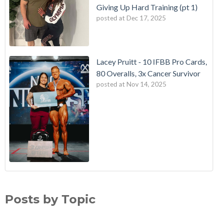
Giving Up Hard Training (pt 1)
posted at
Dec 17, 2025
Lacey Pruitt - 10 IFBB Pro Cards,
80 Overalls, 3x Cancer Survivor
posted at
Nov 14, 2025
Posts by Topic