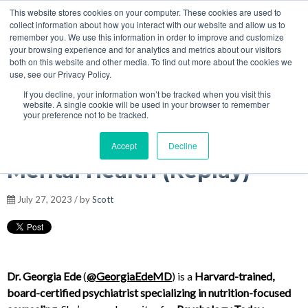
This website stores cookies on your computer. These cookies are used to
MENU
collect information about how you interact with our website and allow us to
Podcasts
remember you. We use this information in order to improve and customize
your browsing experience and for analytics and metrics about our visitors
both on this website and other media. To find out more about the cookies we
use, see our Privacy Policy.
If you decline, your information won’t be tracked when you visit this
Dr. Georgia Ede - Plant
website. A single cookie will be used in your browser to remember
your preference not to be tracked.
Toxins & Meat-Based for
Accept
Decline
Mental Health (Replay)
July 27, 2023 / by
Scott
Dr. Georgia Ede
(
@GeorgiaEdeMD
) is a
Harvard-trained,
board-certified psychiatrist specializing in nutrition-focused