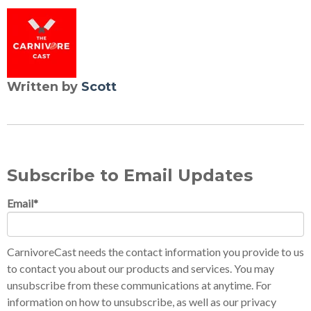
Written by
Scott
Subscribe to Email Updates
Email
*
CarnivoreCast needs the contact information you provide to us
to contact you about our products and services. You may
unsubscribe from these communications at anytime. For
information on how to unsubscribe, as well as our privacy