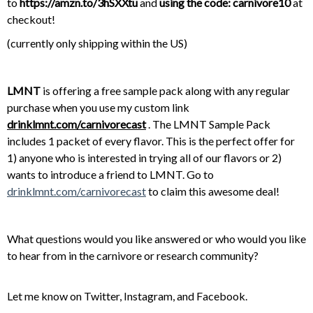
to
https://amzn.to/3hSXXtu
and
using the code: carnivore10
at
checkout!
(currently only shipping within the US)
LMNT
is offering a free sample pack along with any regular
purchase when you use my custom link
drinklmnt.com/carnivorecast
. The LMNT Sample Pack
includes 1 packet of every flavor. This is the perfect offer for
1) anyone who is interested in trying all of our flavors or 2)
wants to introduce a friend to LMNT. Go to
drinklmnt.com/carnivorecast
to claim this awesome deal!
What questions would you like answered or who would you like
to hear from in the carnivore or research community?
Let me know on
Twitter
,
Instagram
, and
Facebook
.