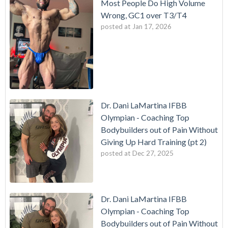
Most People Do High Volume
Wrong, GC1 over T3/T4
posted at
Jan 17, 2026
Dr. Dani LaMartina IFBB
Olympian - Coaching Top
Bodybuilders out of Pain Without
Giving Up Hard Training (pt 2)
posted at
Dec 27, 2025
Dr. Dani LaMartina IFBB
Olympian - Coaching Top
Bodybuilders out of Pain Without