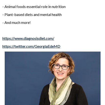
- Animal foods essential role in nutrition
- Plant-based diets and mental health
- And much more!
https://www.diagnosisdiet.com/
https://twitter.com/GeorgiaEdeMD