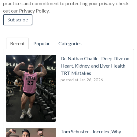
practices and commitment to protecting your privacy, check
out our Privacy Policy.
Recent
Popular
Categories
Dr. Nathan Chalik - Deep Dive on
Heart, Kidney, and Liver Health,
TRT Mistakes
posted at
Jan 26, 2026
Tom Schuster - Increlex, Why