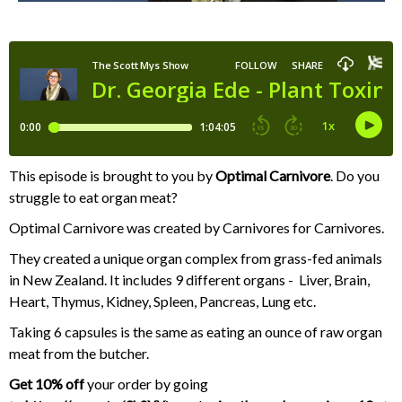
This episode is brought to you by
Optimal Carnivore
. Do you
struggle to eat organ meat?
Optimal Carnivore was created by Carnivores for Carnivores.
They created a unique organ complex from grass-fed animals
in New Zealand. It includes 9 different organs - Liver, Brain,
Heart, Thymus, Kidney, Spleen, Pancreas, Lung etc.
Taking 6 capsules is the same as eating an ounce of raw organ
meat from the butcher.
Get 10%
off
your order by going