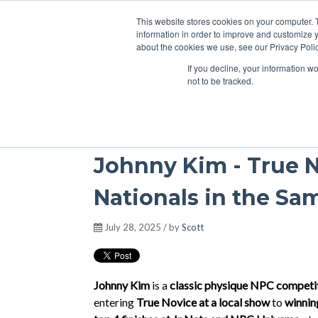
This website stores cookies on your computer. 
information in order to improve and customize y
about the cookies we use, see our Privacy Polic
If you decline, your information w
Podcasts
not to be tracked.
Johnny Kim - True N
Nationals in the Sa
July 28, 2025 / by
Scott
Johnny Kim
is a
classic physique NPC competi
entering
True Novice at a local show
to
winnin