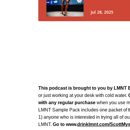
This podcast is brought to you by LMNT E
or just working at your desk with cold water.
C
with any regular purchase
when you use my
LMNT Sample Pack includes one packet of
1) anyone who is interested in trying all of 
LMNT.
Go to www.
drinklmnt.com/ScottMy