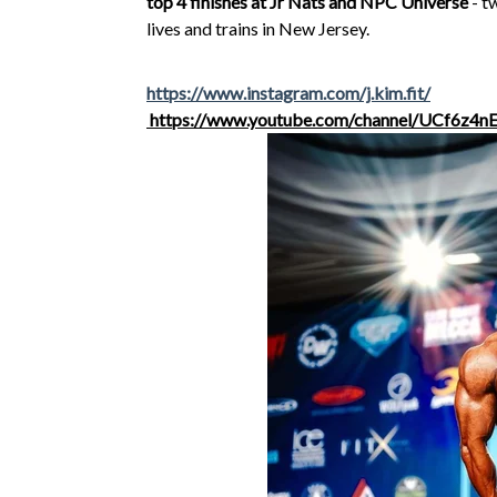
top 4 finishes at Jr Nats and NPC Universe
- t
lives and trains in New Jersey.
https://www.instagram.com/j.kim.fit/
https://www.youtube.com/channel/UCf6z