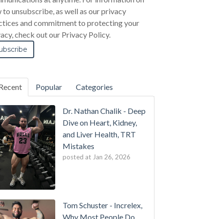
 to unsubscribe, as well as our privacy
ctices and commitment to protecting your
vacy, check out our Privacy Policy.
Recent
Popular
Categories
Dr. Nathan Chalik - Deep
Dive on Heart, Kidney,
and Liver Health, TRT
Mistakes
posted at
Jan 26, 2026
Tom Schuster - Increlex,
Why Most People Do