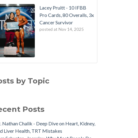
Lacey Pruitt - 10 IFBB
Pro Cards, 80 Overalls, 3x
Cancer Survivor
posted at
Nov 14, 2025
osts by Topic
ecent Posts
. Nathan Chalik - Deep Dive on Heart, Kidney,
d Liver Health, TRT Mistakes