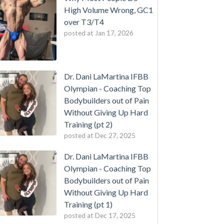
High Volume Wrong, GC1
over T3/T4
posted at
Jan 17, 2026
Dr. Dani LaMartina IFBB
Olympian - Coaching Top
Bodybuilders out of Pain
Without Giving Up Hard
Training (pt 2)
posted at
Dec 27, 2025
Dr. Dani LaMartina IFBB
Olympian - Coaching Top
Bodybuilders out of Pain
Without Giving Up Hard
Training (pt 1)
posted at
Dec 17, 2025