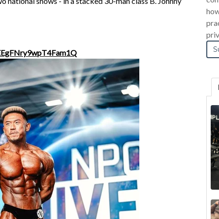
wo national shows - in a stacked 30-man class B. Johnny
how
pra
pri
4nEEgFNry9wpT4Fam1Q