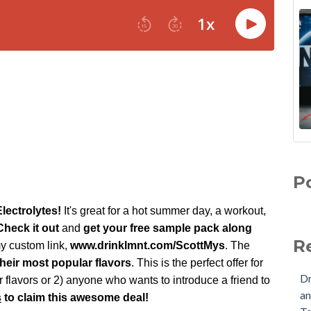
P
lectrolytes!
It's great for a hot summer day, a workout,
heck it out
and
get your
free sample pack along
R
 custom link,
w
ww.
drinklmnt.com/ScottMys
. The
their most popular flavors
. This is the perfect offer for
Dr
our flavors or 2) anyone who
wants to introduce a friend to
an
s
to claim this awesome deal!