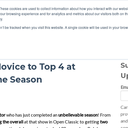
These cookies are used to collect information about how you interact with our webs
our browsing experience and for analytics and metrics about our visitors both on th
y.
on’t be tracked when you visit this website. A single cookie will be used in your b
S
ovice to Top 4 at
U
me Season
Ema
Car
pro
tor
who has just completed an
unbelievable season
! From
and
g the overall
at that show in Open Classic to getting
two
com