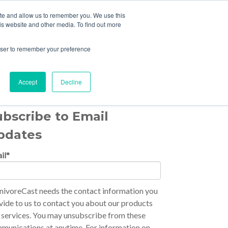
ite and allow us to remember you. We use this
HOME
EPISODES
is website and other media. To find out more
rowser to remember your preference
Accept
Decline
ubscribe to Email
pdates
il
*
nivoreCast needs the contact information you
vide to us to contact you about our products
 services. You may unsubscribe from these
munications at anytime. For information on